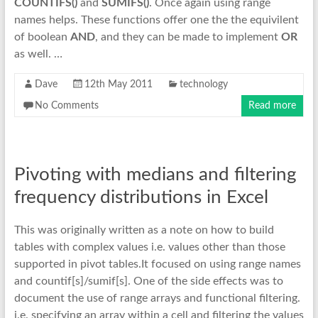
COUNTIFS()
and
SUMIFS()
. Once again using range
names helps. These functions offer one the the equivilent
of boolean
AND
, and they can be made to implement
OR
as well. …
Dave
12th May 2011
technology
No Comments
Read more
Pivoting with medians and filtering
frequency distributions in Excel
This was originally written as a note on how to build
tables with complex values i.e. values other than those
supported in pivot tables.It focused on using range names
and countif[s]/sumif[s]. One of the side effects was to
document the use of range arrays and functional filtering.
i.e. specifying an array within a cell and filtering the values