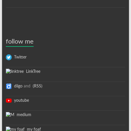
follow me
Twitter
LinkTree
diigo
and
(RSS)
youtube
medium
my foaf