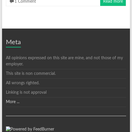
1 Comment
Read more
Meta
All opinions expressed on this site are mine, and not those of my
employer.
This site is non commercial.
All wrongs righted.
Linking is not approval
More ...