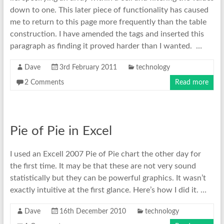
down to one. This later piece of functionality has caused
me to return to this page more frequently than the table
construction. I have amended the tags and inserted this
paragraph as finding it proved harder than I wanted. …
Dave
3rd February 2011
technology
2 Comments
Read more
Pie of Pie in Excel
I used an Excell 2007 Pie of Pie chart the other day for
the first time. It may be that these are not very sound
statistically but they can be powerful graphics. It wasn’t
exactly intuitive at the first glance. Here’s how I did it. …
Dave
16th December 2010
technology