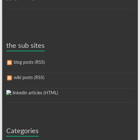
the sub sites
blog posts (RSS)
wiki posts (RSS)
linkedin articles (HTML)
Categories