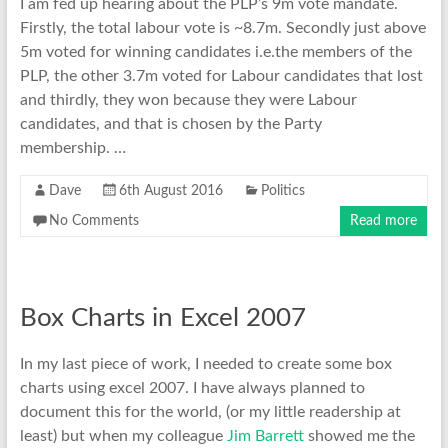
I am fed up hearing about the PLP’s 9m vote mandate.
Firstly, the total labour vote is ~8.7m. Secondly just above
5m voted for winning candidates i.e.the members of the
PLP, the other 3.7m voted for Labour candidates that lost
and thirdly, they won because they were Labour
candidates, and that is chosen by the Party
membership. …
Dave
6th August 2016
Politics
No Comments
Read more
Box Charts in Excel 2007
In my last piece of work, I needed to create some box
charts using excel 2007. I have always planned to
document this for the world, (or my little readership at
least) but when my colleague
Jim Barrett
showed me the