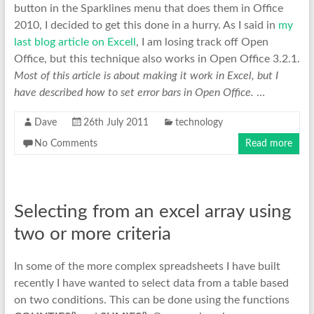
button in the Sparklines menu that does them in Office
2010, I decided to get this done in a hurry. As I said in
my
last blog article on Excell
, I am losing track off Open
Office, but this technique also works in Open Office 3.2.1.
Most of this article is about making it work in Excel, but I
have described how to set error bars in Open Office.
…
Dave
26th July 2011
technology
No Comments
Read more
Selecting from an excel array using
two or more criteria
In some of the more complex spreadsheets I have built
recently I have wanted to select data from a table based
on two conditions. This can be done using the functions