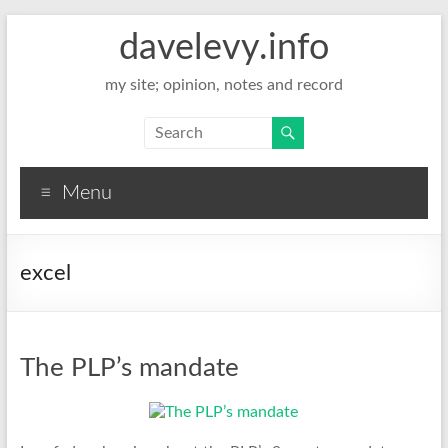
davelevy.info
my site; opinion, notes and record
Menu
excel
The PLP’s mandate