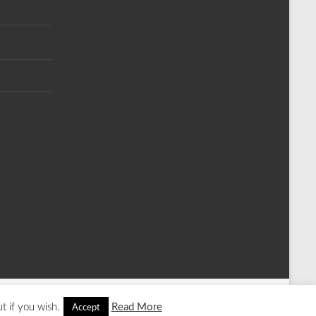
t if you wish.
Read More
Accept