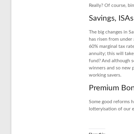
Really? Of course, bi
Savings, ISA
The big changes in Sav
has risen from under 
60% marginal tax rat
annuity; this will ta
fund? And although so
winners and so new pl
working savers.
Premium Bo
Some good reforms he
lotteryisation of our