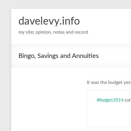
davelevy.info
my site; opinion, notes and record
Bingo, Savings and Annuities
It was the budget ye
#budget2014
cut