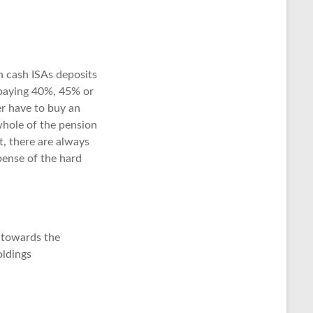
on cash ISAs deposits
e paying 40%, 45% or
r have to buy an
whole of the pension
, there are always
pense of the hard
 towards the
oldings