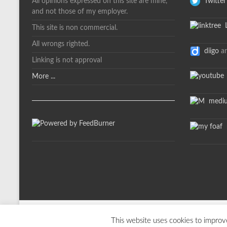
All opinions expressed on this site are mine,
Twitter
and not those of my employer.
L
This site is non commercial.
All wrongs righted.
diigo
a
Linking is not approval
More ...
medi
m
Copyright © 2026
davelevy.info
. All rights reserved. Theme
Spacious
by T
This website uses cookies to improve