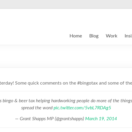
Home
Blog
Work
Ins
sterday! Some quick comments on the #bingotax and some of the
s bingo & beer tax helping hardworking people do more of the things
spread the word
pic.twitter.com/5vbL7RDAg5
— Grant Shapps MP (@grantshapps)
March 19, 2014