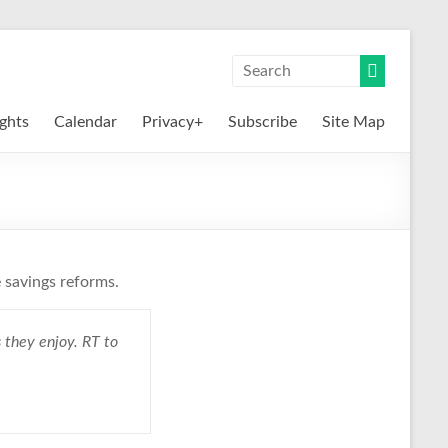
ights
Calendar
Privacy+
Subscribe
Site Map
 savings reforms.
 they enjoy. RT to