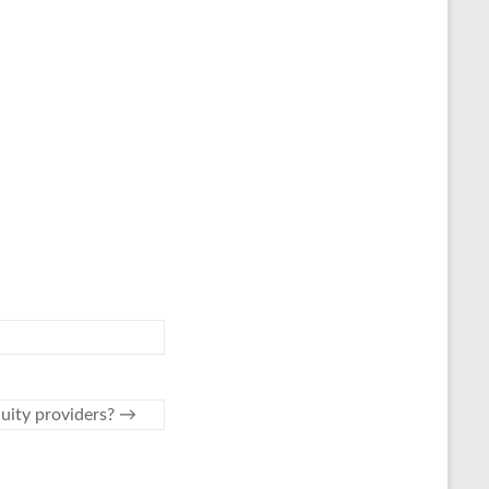
nuity providers?
→