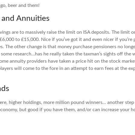
ngo, beer and them!
s and Annuities
ings are to massively raise the limit on ISA deposits. The limit 
£6,000 to £15,000. Nice if you’ve got it and even nicer if you’r
es. The other change is that money purchase pensioners no longe
ke some research…has he really taken the taxman’s sights off the 
me annuity providers have taken a price hit on the stock market
ayers will come to the fore in an attempt to earn fees at the ex
nds
re, higher holdings, more million pound winners… another step
 economy, but good if you have them, and/or can increase your h