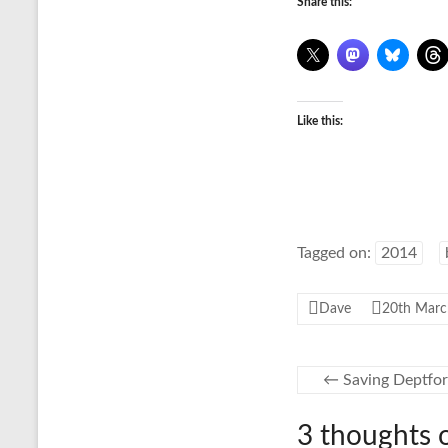
Share this:
Like this:
Tagged on:
2014
Dave
20th Marc
←
Saving Deptfor
3 thoughts 