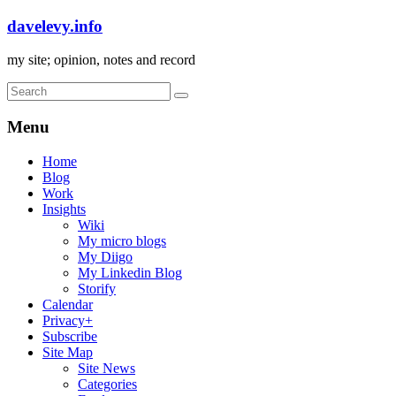
davelevy.info
my site; opinion, notes and record
Menu
Home
Blog
Work
Insights
Wiki
My micro blogs
My Diigo
My Linkedin Blog
Storify
Calendar
Privacy+
Subscribe
Site Map
Site News
Categories