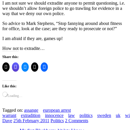
I am not sure we should extradite anyone to permit questioning, i.e.
we shouldn’t allow foreign police to go trawling for evidence in a
way that we deny our own police.
So advice to Mark Stephens, “Stop fannying around about fitness
for office, look at the case; are they ready to prosecute or not?”
I am afraid if they are, games up!
How not to extradite…
Share this:
Like this:
Loading…
Tagged on:
assange
european arrest
warrant
extradition
innocence
law
politics
sweden
uk
wi
Dave
25th February 2011
Politics
2 Comments