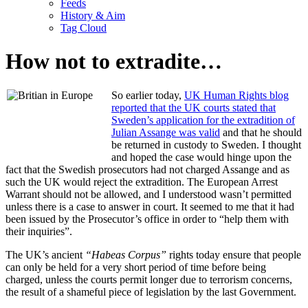
Feeds
History & Aim
Tag Cloud
How not to extradite…
So earlier today,
UK Human Rights blog
reported that the UK courts stated that
Sweden’s application for the extradition of
Julian Assange was valid
and that he should
be returned in custody to Sweden. I thought
and hoped the case would hinge upon the
fact that the Swedish prosecutors had not charged Assange and as
such the UK would reject the extradition. The European Arrest
Warrant should not be allowed, and I understood wasn’t permitted
unless there is a case to answer in court. It seemed to me that it had
been issued by the Prosecutor’s office in order to “help them with
their inquiries”.
The UK’s ancient
“Habeas Corpus”
rights today ensure that people
can only be held for a very short period of time before being
charged, unless the courts permit longer due to terrorism concerns,
the result of a shameful piece of legislation by the last Government.