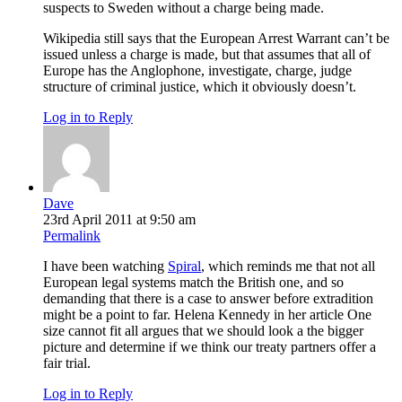
suspects to Sweden without a charge being made.
Wikipedia still says that the European Arrest Warrant can’t be
issued unless a charge is made, but that assumes that all of
Europe has the Anglophone, investigate, charge, judge
structure of criminal justice, which it obviously doesn’t.
Log in to Reply
Dave
23rd April 2011 at 9:50 am
Permalink
I have been watching
Spiral
, which reminds me that not all
European legal systems match the British one, and so
demanding that there is a case to answer before extradition
might be a point to far. Helena Kennedy in her article One
size cannot fit all argues that we should look a the bigger
picture and determine if we think our treaty partners offer a
fair trial.
Log in to Reply