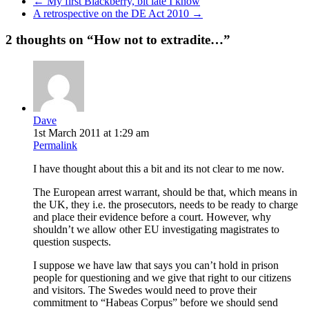
←
My first Blackberry, bit late I know
A retrospective on the DE Act 2010
→
2 thoughts on “
How not to extradite…
”
Dave
1st March 2011 at 1:29 am
Permalink
I have thought about this a bit and its not clear to me now.
The European arrest warrant, should be that, which means in
the UK, they i.e. the prosecutors, needs to be ready to charge
and place their evidence before a court. However, why
shouldn’t we allow other EU investigating magistrates to
question suspects.
I suppose we have law that says you can’t hold in prison
people for questioning and we give that right to our citizens
and visitors. The Swedes would need to prove their
commitment to “Habeas Corpus” before we should send