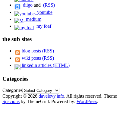
diigo
and
(RSS)
youtube
medium
my foaf
the sub sites
blog posts (RSS)
wiki posts (RSS)
linkedin articles (HTML)
Categories
Categories
Copyright © 2026
davelevy.info
. All rights reserved. Theme
Spacious
by ThemeGrill. Powered by:
WordPress
.