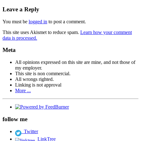
Leave a Reply
You must be
logged in
to post a comment.
This site uses Akismet to reduce spam.
Learn how your comment
data is processed.
Meta
All opinions expressed on this site are mine, and not those of
my employer.
This site is non commercial.
All wrongs righted.
Linking is not approval
More ...
follow me
Twitter
LinkTree