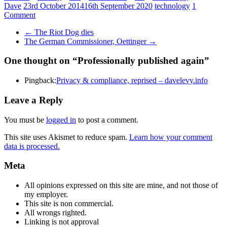
Dave
23rd October 2014
16th September 2020
technology
1
Comment
←
The Riot Dog dies
The German Commissioner, Oettinger
→
One thought on “
Professionally published again
”
Pingback:
Privacy & compliance, reprised – davelevy.info
Leave a Reply
You must be
logged in
to post a comment.
This site uses Akismet to reduce spam.
Learn how your comment
data is processed.
Meta
All opinions expressed on this site are mine, and not those of
my employer.
This site is non commercial.
All wrongs righted.
Linking is not approval