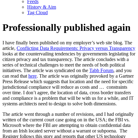
Feeds
History & Aim
Tag Cloud
Professionally published again
I have finally been published on my employer’s web site blog. The
article,
Conflicting Data Requirements: Privacy versus Transparency
looks at the countervailing tendencies by governments legislating for
citizen privacy and tax transparency. The article concludes with a
series of technical challenges to meet the needs of both political
initiatives. The article was syndicated on the
Tabb Forum
, and you
can read that
here
. The article was originally provoked by a Gartner
Press Release which suggests that location and the need for specific
jurisdictional compliance will reduce as costs and …
constraints
over time. I don’t agree, the location of data, cross border transfers
and compliance is a problem that will be with us for a while, and IT
systems architects need to design to solve both dimensions.
The article went through a number of revisions, and I had originally
written of the current court case going on in the USA; the FBI vs.
Microsoft where the FBI are attempting to obtain confidential data
from an Irish located server without a warrant or subpoena. The
Register follows this story and reports that other US technology