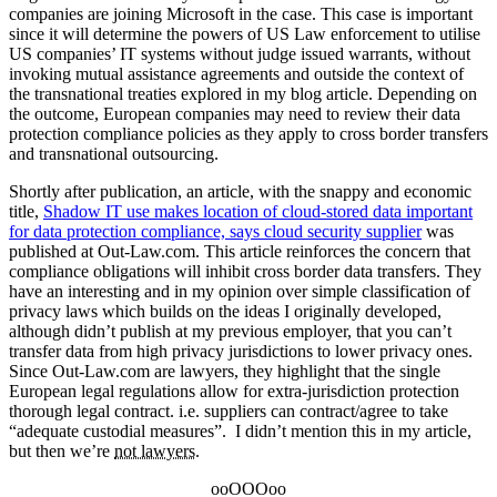
companies are joining Microsoft in the case. This case is important
since it will determine the powers of US Law enforcement to utilise
US companies’ IT systems without judge issued warrants, without
invoking mutual assistance agreements and outside the context of
the transnational treaties explored in my blog article. Depending on
the outcome, European companies may need to review their data
protection compliance policies as they apply to cross border transfers
and transnational outsourcing.
Shortly after publication, an article, with the snappy and economic
title,
Shadow IT use makes location of cloud-stored data important
for data protection compliance, says cloud security supplier
was
published at Out-Law.com. This article reinforces the concern that
compliance obligations will inhibit cross border data transfers. They
have an interesting and in my opinion over simple classification of
privacy laws which builds on the ideas I originally developed,
although didn’t publish at my previous employer, that you can’t
transfer data from high privacy jurisdictions to lower privacy ones.
Since Out-Law.com are lawyers, they highlight that the single
European legal regulations allow for extra-jurisdiction protection
thorough legal contract. i.e. suppliers can contract/agree to take
“adequate custodial measures”. I didn’t mention this in my article,
but then we’re
not lawyers
.
ooOOOoo