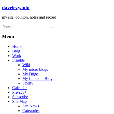
davelevy.info
my site; opinion, notes and record
Menu
Home
Blog
Work
Insights
Wiki
My micro blogs
My Diigo
My Linkedin Blog
Storify
Calendar
Privacy+
Subscribe
Site Map
Site News
Categories