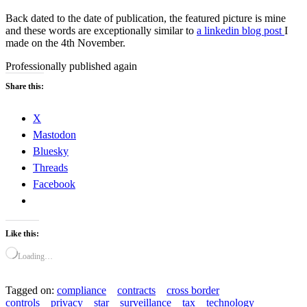
Back dated to the date of publication, the featured picture is mine
and these words are exceptionally similar to
a linkedin blog post
I
made on the 4th November.
Professionally published again
Share this:
X
Mastodon
Bluesky
Threads
Facebook
Like this:
Loading…
Tagged on:
compliance
contracts
cross border
controls
privacy
star
surveillance
tax
technology