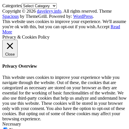
Categories
Copyright © 2026
davelevy.info
. All rights reserved. Theme
Spacious
by ThemeGrill. Powered by:
WordPress
.
This website uses cookies to improve your experience. We'll assume
you're ok with this, but you can opt-out if you wish.
Accept
Read
More
Privacy & Cookies Policy
Close
Privacy Overview
This website uses cookies to improve your experience while you
navigate through the website. Out of these, the cookies that are
categorized as necessary are stored on your browser as they are
essential for the working of basic functionalities of the website. We
also use third-party cookies that help us analyze and understand how
you use this website. These cookies will be stored in your browser
only with your consent. You also have the option to opt-out of these
cookies. But opting out of some of these cookies may affect your
browsing experience.
Necessary