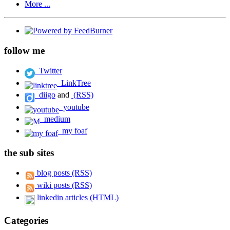
More ...
follow me
Twitter
LinkTree
diigo
and
(RSS)
youtube
medium
my foaf
the sub sites
blog posts (RSS)
wiki posts (RSS)
linkedin articles (HTML)
Categories