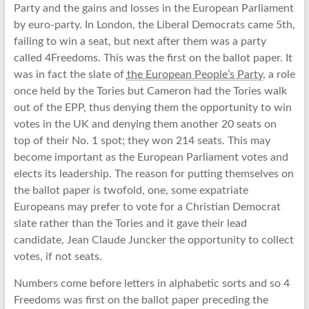
Party and the gains and losses in the European Parliament
by euro-party. In London, the Liberal Democrats came 5th,
failing to win a seat, but next after them was a party
called 4Freedoms. This was the first on the ballot paper. It
was in fact the slate of
the European People’s Party
, a role
once held by the Tories but Cameron had the Tories walk
out of the EPP, thus denying them the opportunity to win
votes in the UK and denying them another 20 seats on
top of their No. 1 spot; they won 214 seats. This may
become important as the European Parliament votes and
elects its leadership. The reason for putting themselves on
the ballot paper is twofold, one, some expatriate
Europeans may prefer to vote for a Christian Democrat
slate rather than the Tories and it gave their lead
candidate, Jean Claude Juncker the opportunity to collect
votes, if not seats.
Numbers come before letters in alphabetic sorts and so 4
Freedoms was first on the ballot paper preceding the