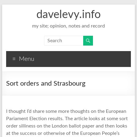
davelevy.info
my site; opinion, notes and record
Menu
Sort orders and Strasbourg
I thought I’d share some more thoughts on the European
Pariament Election results. The article looks at some sort
order silliness on the London ballot paper and then looks
at the success or otherwise of the European People’s