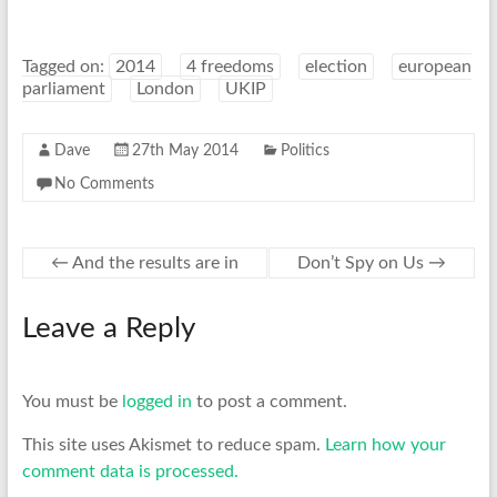
Tagged on:
2014
4 freedoms
election
european
parliament
London
UKIP
Dave
27th May 2014
Politics
No Comments
←
And the results are in
Don’t Spy on Us
→
Leave a Reply
You must be
logged in
to post a comment.
This site uses Akismet to reduce spam.
Learn how your
comment data is processed.