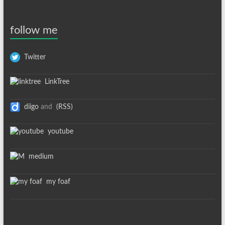
follow me
Twitter
LinkTree
diigo
and
(RSS)
youtube
medium
my foaf