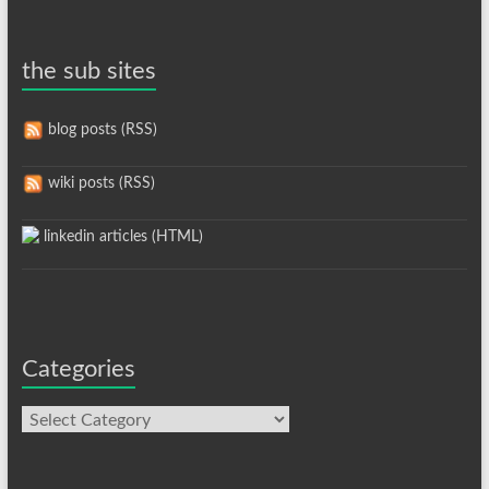
the sub sites
blog posts (RSS)
wiki posts (RSS)
linkedin articles (HTML)
Categories
Categories