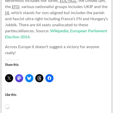
Reformists includes the Tories,
EUL-NGL
, the United Left,
the
EFD
, various nationalist groups includes UKIP and the
NI
, which stands for non-aligned but includes the pariah
and fascist ultra right including France’s FN and Hungary’s
Jobbik. There are 64 seats unallocated to these
parties/alliances. Source:
Wikipedia; European Parliament
Election 2014
.
Across Europe it doesn’t suggest a victory for anyone
really!
Share this:
Like this:
Loading…