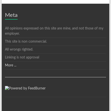
Meta
All opinions expressed on this site are mine, and not those of my
employer.
This site is non commercial.
All wrongs righted.
Linking is not approval
More ...