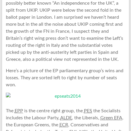
possibly better known “An independence for the UK”, a
split from UKIP. UKIP were below the second fold in the
ballot paper in London. I am surprised we haven’t heard
more but in the all the noise about UKIP coming first and
the growth of the FN in France, I suspect they and
Britain’s right wing press don’t want to examine the Left’s
routing of the right in Italy and the substantial votes
picked up by the anti-austerity left parties in Spain and
Greece, also a political view not represented in the UK.
Here’s a picture of the EP parliamentary group’s wins and
losses. They are sorted left to right by number of seats
won.
The
EPP
is the centre right group, the
PES
the Socialists
includes the Labour Party,
ALDE
, the Liberals,
Green EFA
,
the European Greens, the
ECR
, Conservatives and